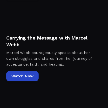
Carrying the Message with Marcel
Webb
Marcel Webb courageously speaks about her
own struggles and shares from her journey of
acceptance, faith, and healing..
Watch Now