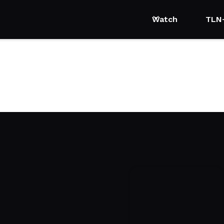
Watch
TLN
 Womanhood