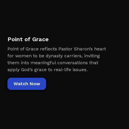
Point of Grace
Point of Grace reflects Pastor Sharon’s heart
for women to be dynasty carriers, inviting
them into meaningful conversations that
apply God’s grace to real-life issues.
Watch Now