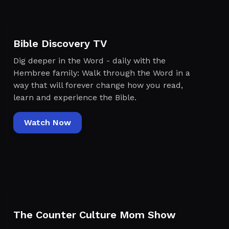
Bible Discovery TV
Dig deeper in the Word - daily with the
Hembree family: Walk through the Word in a
way that will forever change how you read,
learn and experience the Bible.
Watch Now
The Counter Culture Mom Show