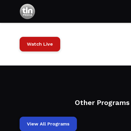
The Power of
Watch Live
Other Programs
View All Programs