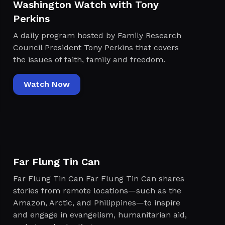
Washington Watch with Tony
Perkins
A daily program hosted by Family Research
Council President Tony Perkins that covers
the issues of faith, family and freedom.
Watch Now
Far Flung Tin Can
Far Flung Tin Can Far Flung Tin Can shares
stories from remote locations—such as the
Amazon, Arctic, and Philippines—to inspire
and engage in evangelism, humanitarian aid,