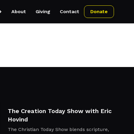
+
About
Giving
Contact
Donate
The Creation Today Show with Eric
Hovind
The Christian Today Show blends scripture,