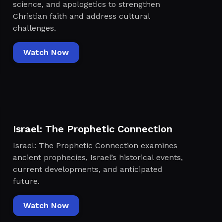
science, and apologetics to strengthen
Christian faith and address cultural
challenges.
Watch Now
Israel: The Prophetic Connection
Israel: The Prophetic Connection examines
ancient prophecies, Israel’s historical events,
current developments, and anticipated
future.
Watch Now