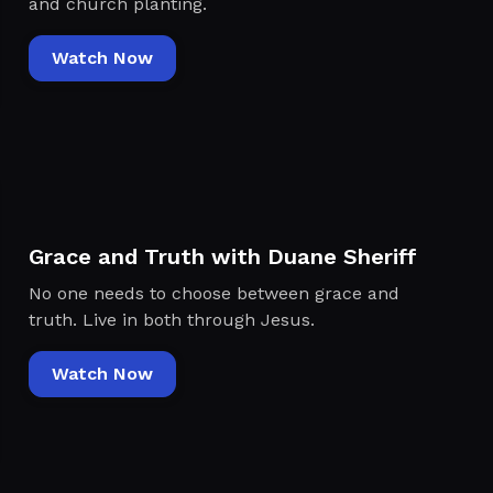
and church planting.
Watch Now
Grace and Truth with Duane Sheriff
No one needs to choose between grace and
truth. Live in both through Jesus.
Watch Now