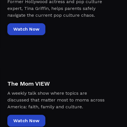
Former Hollywood actress and pop culture
expert, Tina Griffin, helps parents safely
navigate the current pop culture chaos.
Watch Now
The Mom VIEW
A weekly talk show where topics are
discussed that matter most to moms across
America: faith, family and culture.
Watch Now