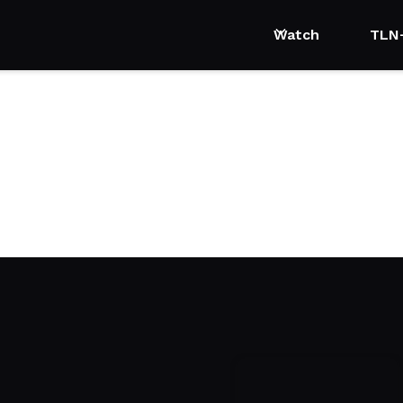
Watch
TLN
ls with Brian Kelsey
n expert, Brian Kelsey, shares how easily and quickly home improv
.