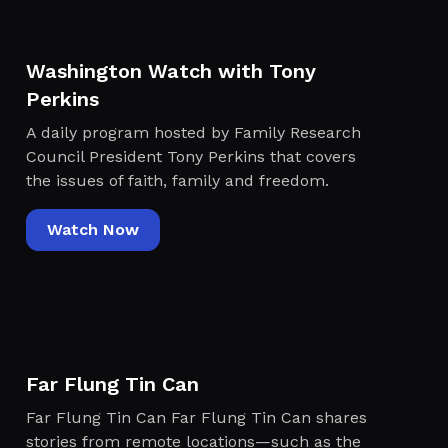
Washington Watch with Tony
Perkins
A daily program hosted by Family Research
Council President Tony Perkins that covers
the issues of faith, family and freedom.
Watch Now
Far Flung Tin Can
Far Flung Tin Can Far Flung Tin Can shares
stories from remote locations—such as the