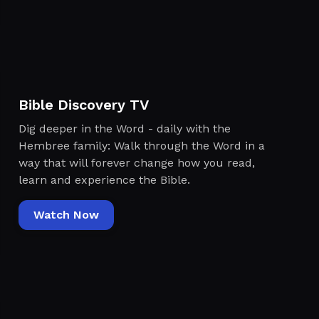
Bible Discovery TV
Dig deeper in the Word - daily with the
Hembree family: Walk through the Word in a
way that will forever change how you read,
learn and experience the Bible.
Watch Now