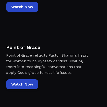
Watch Now
Point of Grace
Point of Grace reflects Pastor Sharon’s heart
for women to be dynasty carriers, inviting
them into meaningful conversations that
apply God’s grace to real-life issues.
Watch Now