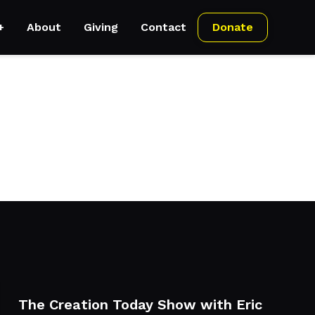
+
About
Giving
Contact
Donate
ements can be with his access to the latest gadgets,
The Creation Today Show with Eric