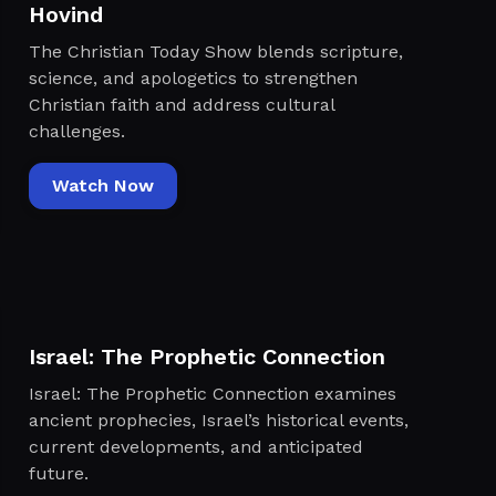
Hovind
The Christian Today Show blends scripture,
science, and apologetics to strengthen
Christian faith and address cultural
challenges.
Watch Now
Israel: The Prophetic Connection
Israel: The Prophetic Connection examines
ancient prophecies, Israel’s historical events,
current developments, and anticipated
future.