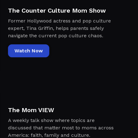
The Counter Culture Mom Show
Former Hollywood actress and pop culture
expert, Tina Griffin, helps parents safely
navigate the current pop culture chaos.
Watch Now
The Mom VIEW
A weekly talk show where topics are
discussed that matter most to moms across
America: faith, family and culture.