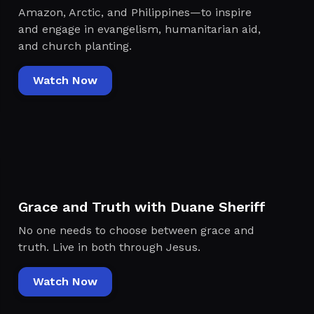
Amazon, Arctic, and Philippines—to inspire
and engage in evangelism, humanitarian aid,
and church planting.
Watch Now
Grace and Truth with Duane Sheriff
No one needs to choose between grace and
truth. Live in both through Jesus.
Watch Now