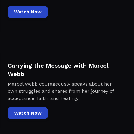
Watch Now
Carrying the Message with Marcel
Webb
Marcel Webb courageously speaks about her
own struggles and shares from her journey of
acceptance, faith, and healing..
Watch Now