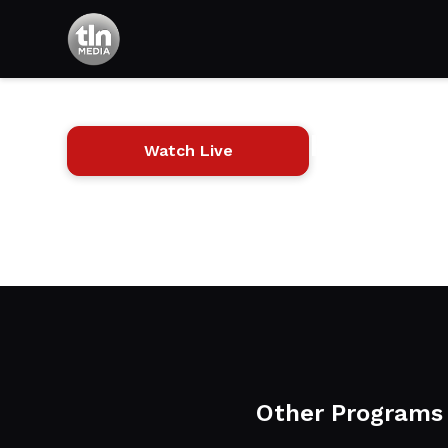
HouseCal
Watch Live
Carpentry and desig
tools, and products
Other Programs