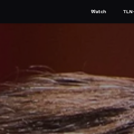
Watch
TLN