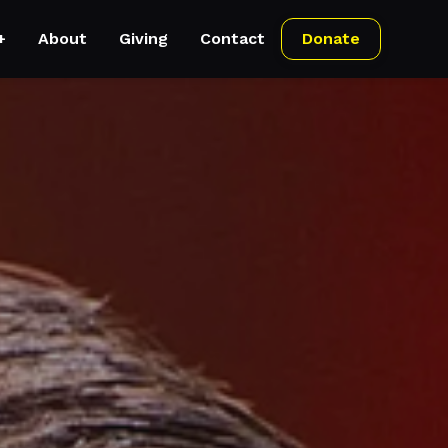
+
About
Giving
Contact
Donate