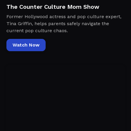
The Counter Culture Mom Show
Former Hollywood actress and pop culture expert,
Tina Griffin, helps parents safely navigate the
current pop culture chaos.
Watch Now