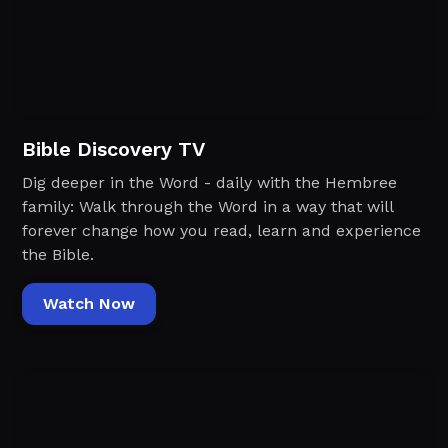
Bible Discovery TV
Dig deeper in the Word - daily with the Hembree
family: Walk through the Word in a way that will
forever change how you read, learn and experience
the Bible.
Watch Now