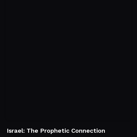
Israel: The Prophetic Connection