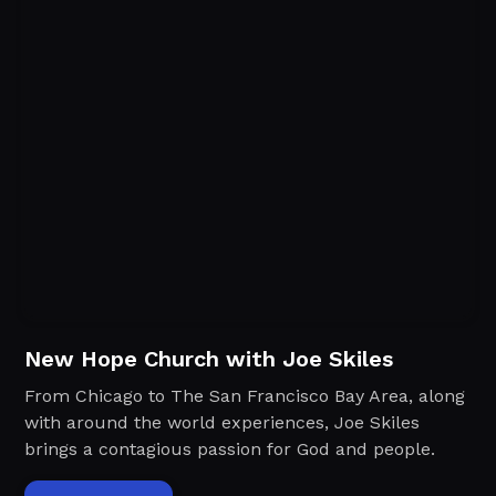
New Hope Church with Joe Skiles
From Chicago to The San Francisco Bay Area, along
with around the world experiences, Joe Skiles
brings a contagious passion for God and people.