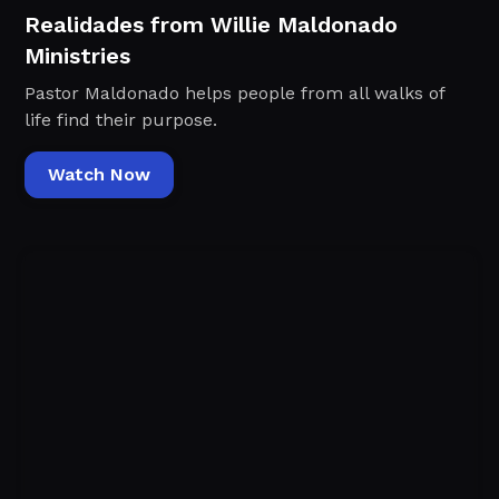
Realidades from Willie Maldonado
Ministries
Pastor Maldonado helps people from all walks of
life find their purpose.
Watch Now