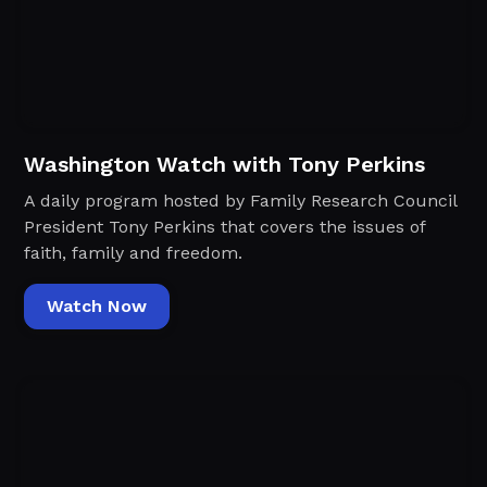
Washington Watch with Tony Perkins
A daily program hosted by Family Research Council
President Tony Perkins that covers the issues of
faith, family and freedom.
Watch Now