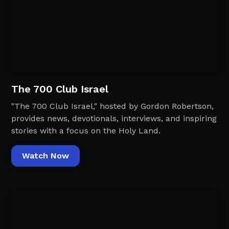
The 700 Club Israel
"The 700 Club Israel," hosted by Gordon Robertson,
provides news, devotionals, interviews, and inspiring
stories with a focus on the Holy Land.
Watch Now