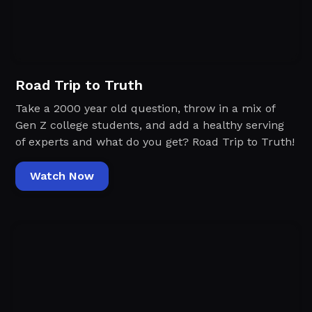
Road Trip to Truth
Take a 2000 year old question, throw in a mix of
Gen Z college students, and add a healthy serving
of experts and what do you get? Road Trip to Truth!
Watch Now