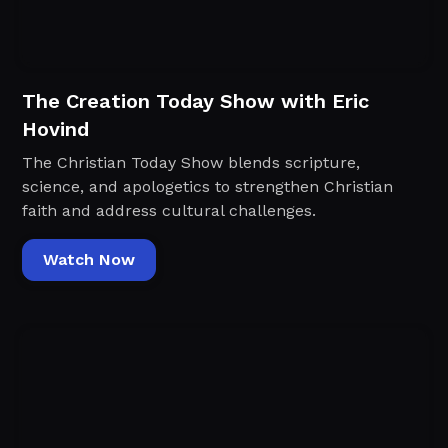
The Creation Today Show with Eric
Hovind
The Christian Today Show blends scripture,
science, and apologetics to strengthen Christian
faith and address cultural challenges.
Watch Now