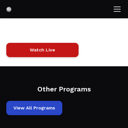
Pets in Paradise
Watch Live
Other Programs
View All Programs