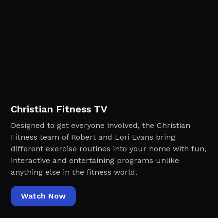
Christian Fitness TV
Designed to get everyone involved, the Christian
Fitness team of Robert and Lori Evans bring
different exercise routines into your home with fun,
interactive and entertaining programs unlike
anything else in the fitness world.‍
Watch Now