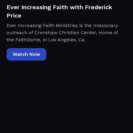
Ever Increasing Faith with Frederick
Price
Ever Increasing Faith Ministries is the missionary
outreach of Crenshaw Christian Center, Home of
the FaithDome, in Los Angeles, Ca.
Watch Now