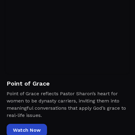
Point of Grace
Point of Grace reflects Pastor Sharon’s heart for
women to be dynasty carriers, inviting them into
meaningful conversations that apply God’s grace to
real-life issues.
Watch Now