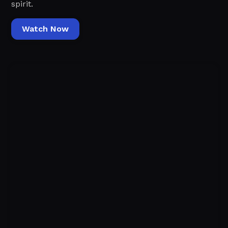
spirit.
Watch Now