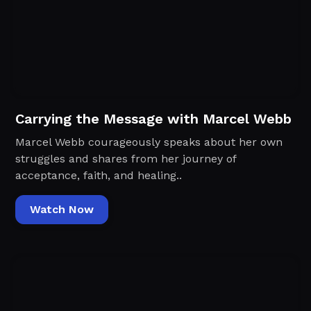
Carrying the Message with Marcel Webb
Marcel Webb courageously speaks about her own
struggles and shares from her journey of
acceptance, faith, and healing..
Watch Now