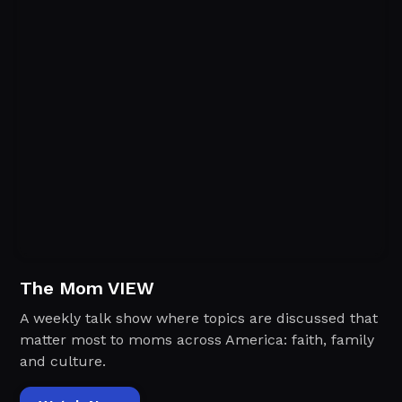
The Mom VIEW
A weekly talk show where topics are discussed that
matter most to moms across America: faith, family
and culture.