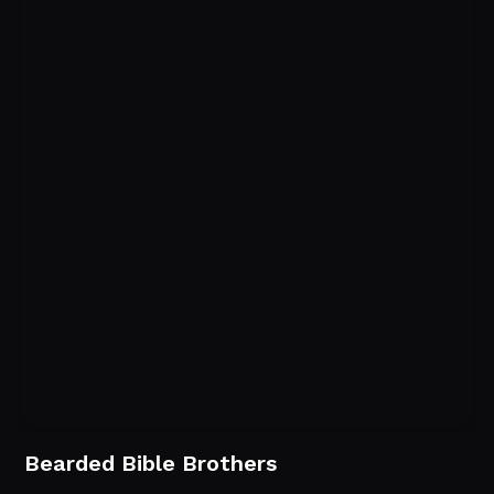
Bearded Bible Brothers