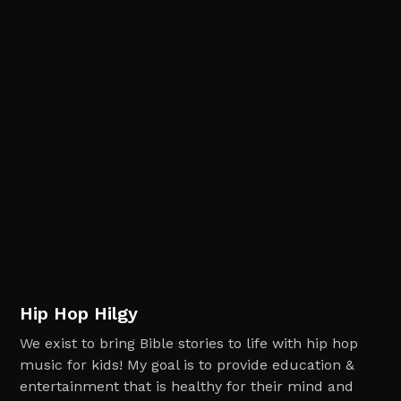
Hip Hop Hilgy
We exist to bring Bible stories to life with hip hop
music for kids! My goal is to provide education &
entertainment that is healthy for their mind and