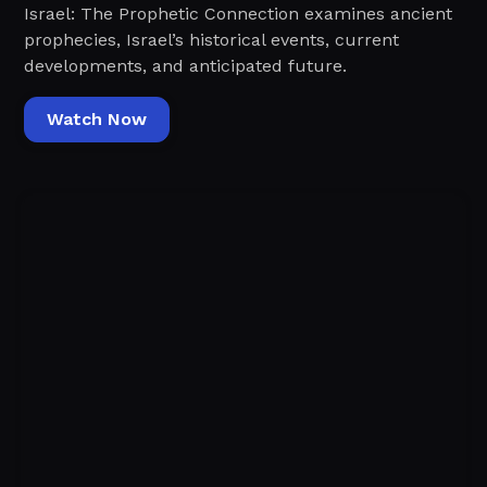
Israel: The Prophetic Connection examines ancient
prophecies, Israel’s historical events, current
developments, and anticipated future.
Watch Now