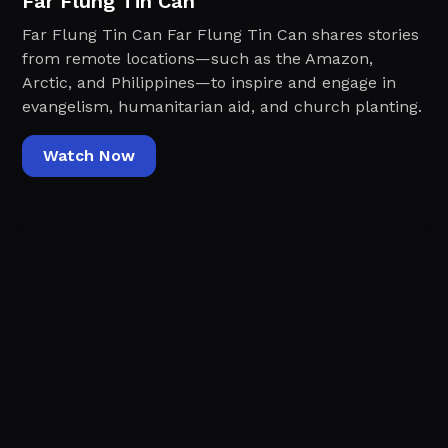
Far Flung Tin Can
Far Flung Tin Can Far Flung Tin Can shares stories
from remote locations—such as the Amazon,
Arctic, and Philippines—to inspire and engage in
evangelism, humanitarian aid, and church planting.
Watch Now