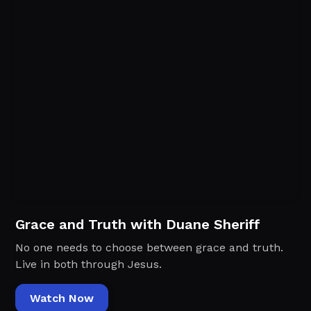
Grace and Truth with Duane Sheriff
No one needs to choose between grace and truth.
Live in both through Jesus.
Watch Now