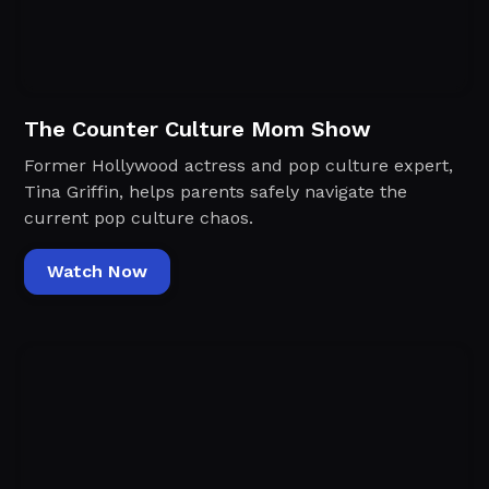
The Counter Culture Mom Show
Former Hollywood actress and pop culture expert,
Tina Griffin, helps parents safely navigate the
current pop culture chaos.
Watch Now