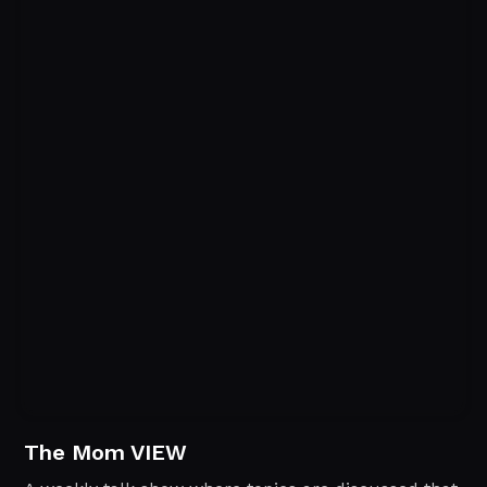
The Mom VIEW