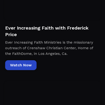
Ever Increasing Faith with Frederick
Price
Ever Increasing Faith Ministries is the missionary
outreach of Crenshaw Christian Center, Home of
the FaithDome, in Los Angeles, Ca.
Watch Now