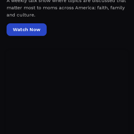
A weekly talk show where topics are discussed that
matter most to moms across America: faith, family
and culture.
Watch Now