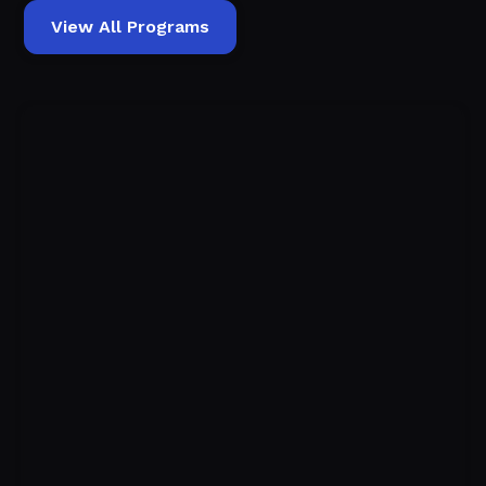
View All Programs