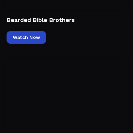
Bearded Bible Brothers
Watch Now