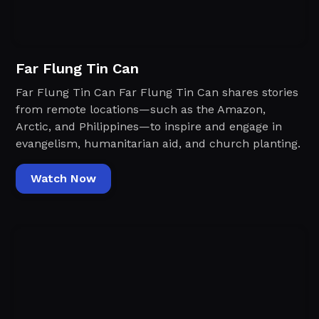
Far Flung Tin Can
Far Flung Tin Can Far Flung Tin Can shares stories
from remote locations—such as the Amazon,
Arctic, and Philippines—to inspire and engage in
evangelism, humanitarian aid, and church planting.
Watch Now