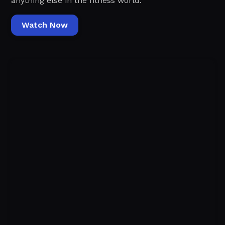
anything else in the fitness world.‍
Watch Now