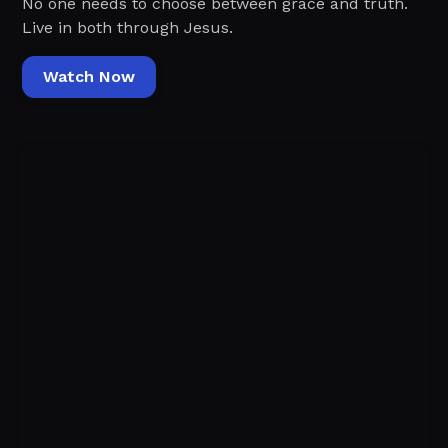
No one needs to choose between grace and truth.
Live in both through Jesus.
Watch Now