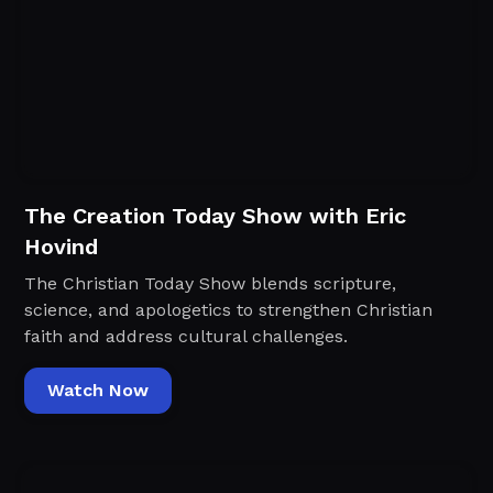
The Creation Today Show with Eric
Hovind
The Christian Today Show blends scripture,
science, and apologetics to strengthen Christian
faith and address cultural challenges.
Watch Now