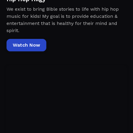
We exist to bring Bible stories to life with hip hop
music for kids! My goal is to provide education &
entertainment that is healthy for their mind and
spirit.
Watch Now