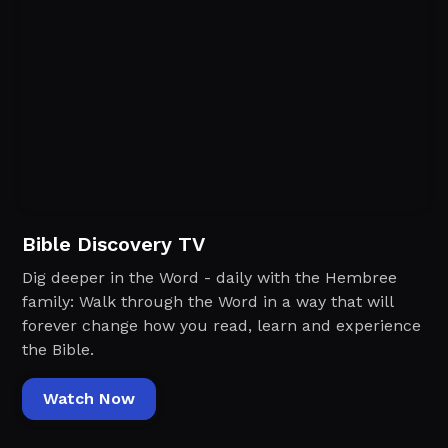
Bible Discovery TV
Dig deeper in the Word - daily with the Hembree
family: Walk through the Word in a way that will
forever change how you read, learn and experience
the Bible.
Watch Now