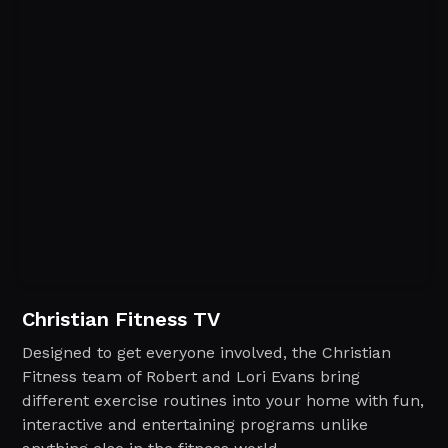
Christian Fitness TV
Designed to get everyone involved, the Christian
Fitness team of Robert and Lori Evans bring
different exercise routines into your home with fun,
interactive and entertaining programs unlike