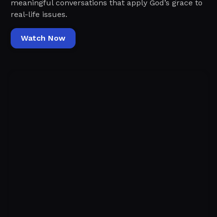
meaningful conversations that apply God’s grace to
real-life issues.
Watch Now