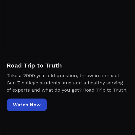
Road Trip to Truth
Take a 2000 year old question, throw in a mix of
Gen Z college students, and add a healthy serving
of experts and what do you get? Road Trip to Truth!
Watch Now