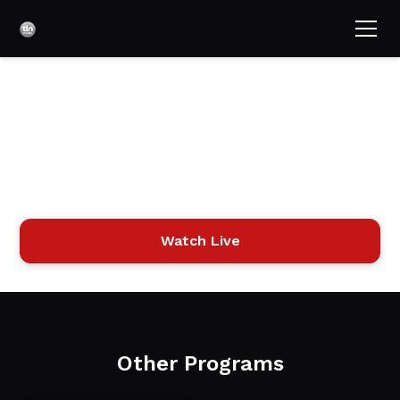
The 700 Club Israel
"The 700 Club Israel," hosted by Gordon Robertson,
provides news, devotionals, interviews, and inspiring stories
with a focus on the Holy Land.
Watch Live
Other Programs