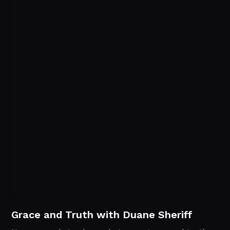
Grace and Truth with Duane Sheriff