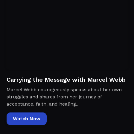
Carrying the Message with Marcel Webb
Marcel Webb courageously speaks about her own
struggles and shares from her journey of
acceptance, faith, and healing..
Watch Now