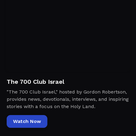
The 700 Club Israel
"The 700 Club Israel," hosted by Gordon Robertson,
provides news, devotionals, interviews, and inspiring
stories with a focus on the Holy Land.
Watch Now