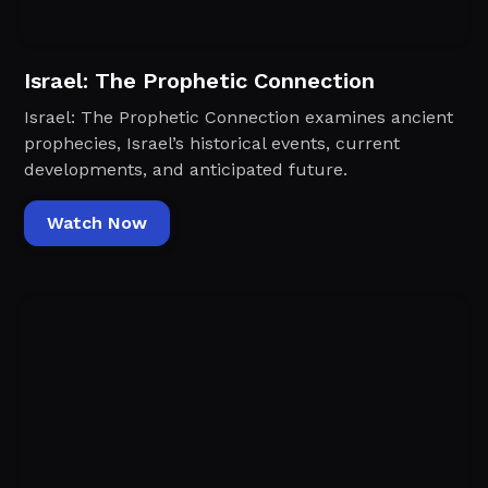
Israel: The Prophetic Connection
Israel: The Prophetic Connection examines ancient
prophecies, Israel’s historical events, current
developments, and anticipated future.
Watch Now