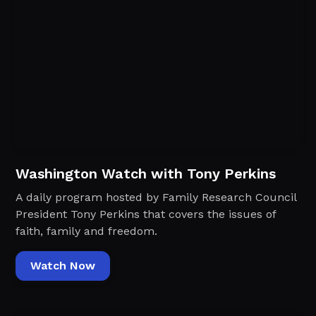
Washington Watch with Tony Perkins
A daily program hosted by Family Research Council
President Tony Perkins that covers the issues of
faith, family and freedom.
Watch Now