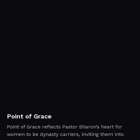
Point of Grace
Point of Grace reflects Pastor Sharon’s heart for
women to be dynasty carriers, inviting them into