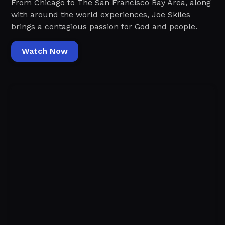
From Chicago to The San Francisco Bay Area, along
with around the world experiences, Joe Skiles
brings a contagious passion for God and people.
Watch Now