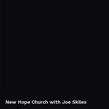
New Hope Church with Joe Skiles