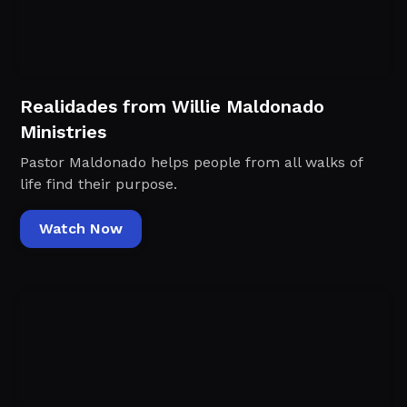
Realidades from Willie Maldonado
Ministries
Pastor Maldonado helps people from all walks of
life find their purpose.
Watch Now