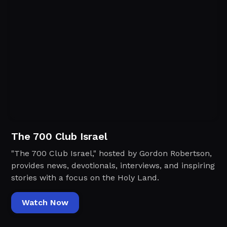
The 700 Club Israel
"The 700 Club Israel," hosted by Gordon Robertson,
provides news, devotionals, interviews, and inspiring
stories with a focus on the Holy Land.
Watch Now