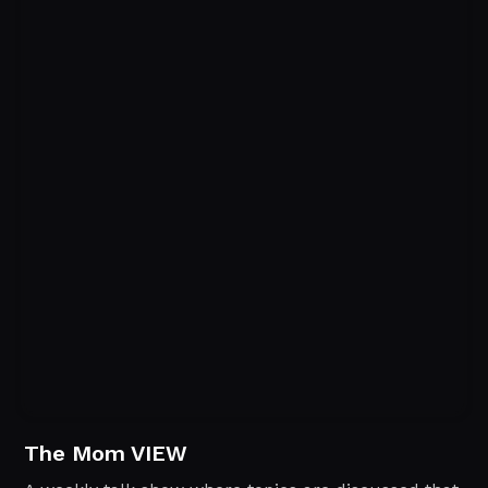
The Mom VIEW