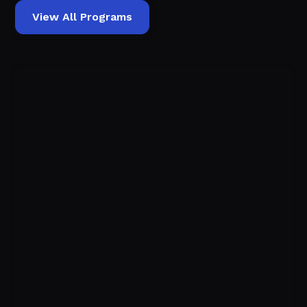
View All Programs