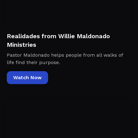
Realidades from Willie Maldonado
Ministries
Pastor Maldonado helps people from all walks of
life find their purpose.
Watch Now