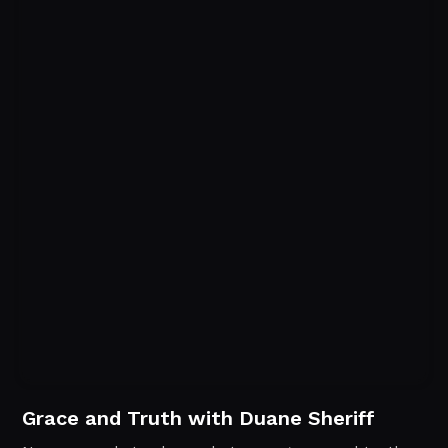
Grace and Truth with Duane Sheriff