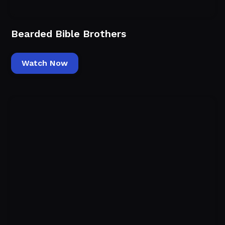
Bearded Bible Brothers
Watch Now