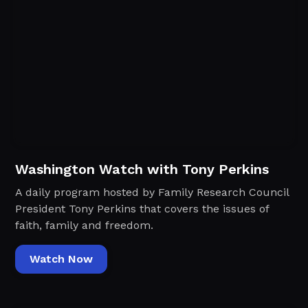
Washington Watch with Tony Perkins
A daily program hosted by Family Research Council
President Tony Perkins that covers the issues of
faith, family and freedom.
Watch Now