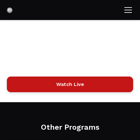
The Counsel of Women
Join experts in each area of spiritual, emotional, and
physical living. Together they will explore what it means to
live life fully, healthy, and free for Jesus Christ.
Watch Live
Other Programs