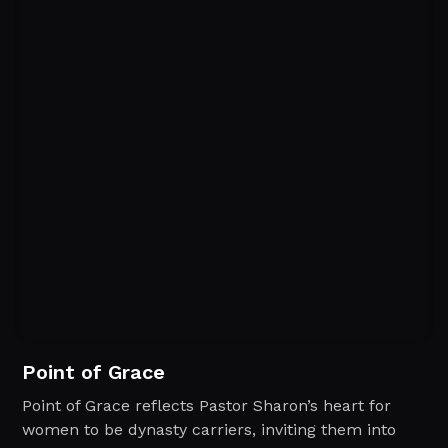
Point of Grace
Point of Grace reflects Pastor Sharon’s heart for
women to be dynasty carriers, inviting them into