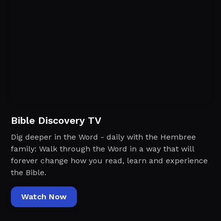
Bible Discovery TV
Dig deeper in the Word - daily with the Hembree
family: Walk through the Word in a way that will
forever change how you read, learn and experience
the Bible.
Watch Now