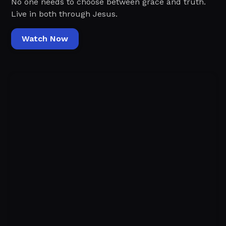
No one needs to choose between grace and truth.
Live in both through Jesus.
Watch Now