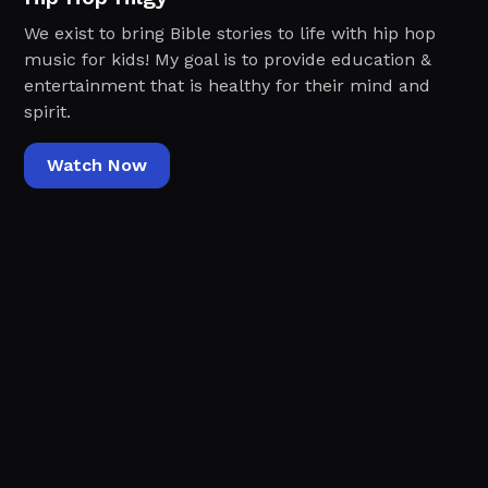
We exist to bring Bible stories to life with hip hop
music for kids! My goal is to provide education &
entertainment that is healthy for their mind and
spirit.
Watch Now