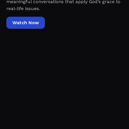
meaningful conversations that apply God’s grace to
real-life issues.
Watch Now