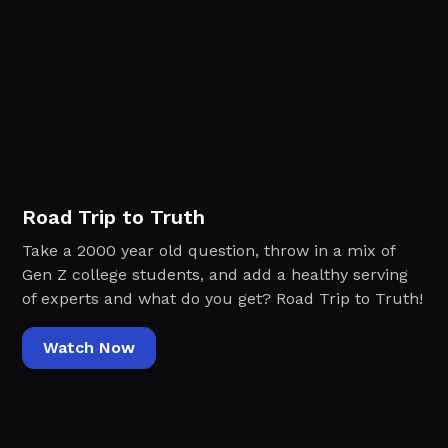
Road Trip to Truth
Take a 2000 year old question, throw in a mix of
Gen Z college students, and add a healthy serving
of experts and what do you get? Road Trip to Truth!
Watch Now