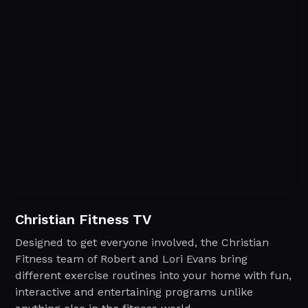
Christian Fitness TV
Designed to get everyone involved, the Christian
Fitness team of Robert and Lori Evans bring
different exercise routines into your home with fun,
interactive and entertaining programs unlike