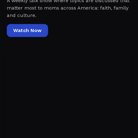
A weekly talk show where topics are discussed that
matter most to moms across America: faith, family
and culture.
Watch Now