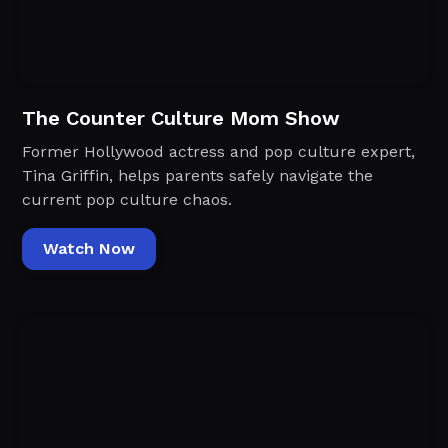
The Counter Culture Mom Show
Former Hollywood actress and pop culture expert,
Tina Griffin, helps parents safely navigate the
current pop culture chaos.
Watch Now