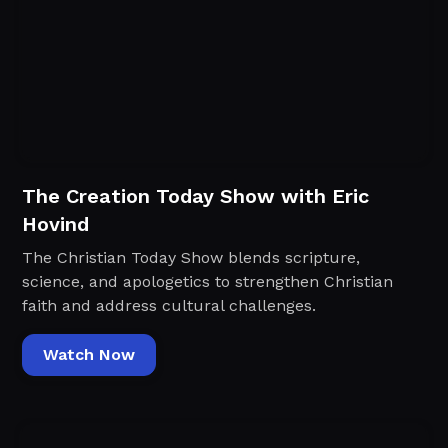
The Creation Today Show with Eric
Hovind
The Christian Today Show blends scripture,
science, and apologetics to strengthen Christian
faith and address cultural challenges.
Watch Now