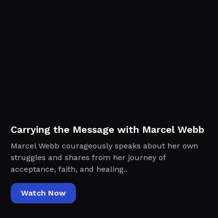
Carrying the Message with Marcel Webb
Marcel Webb courageously speaks about her own
struggles and shares from her journey of
acceptance, faith, and healing..
Watch Now