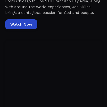
From Chicago to The San Francisco Bay Area, along
with around the world experiences, Joe Skiles
brings a contagious passion for God and people.
Watch Now