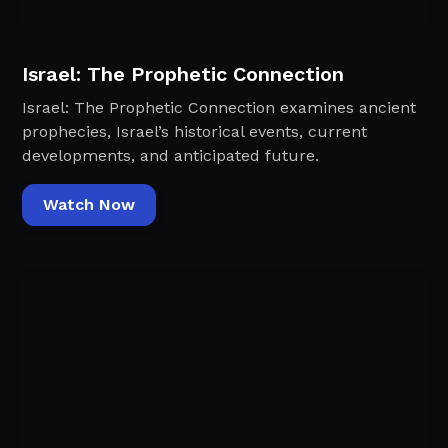
Israel: The Prophetic Connection
Israel: The Prophetic Connection examines ancient
prophecies, Israel’s historical events, current
developments, and anticipated future.
Watch Now