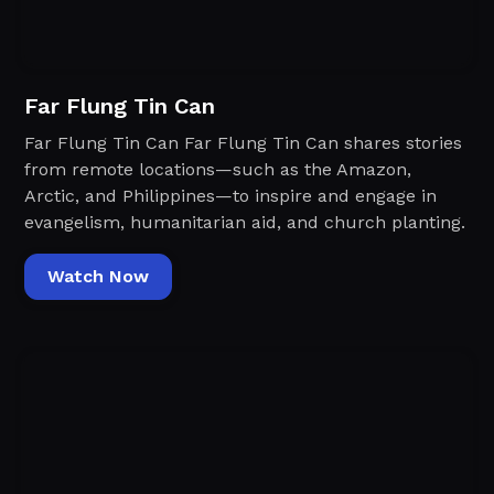
Far Flung Tin Can
Far Flung Tin Can Far Flung Tin Can shares stories
from remote locations—such as the Amazon,
Arctic, and Philippines—to inspire and engage in
evangelism, humanitarian aid, and church planting.
Watch Now