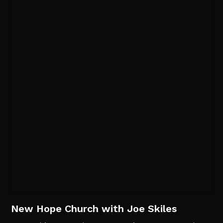
New Hope Church with Joe Skiles