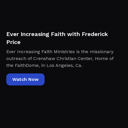
Ever Increasing Faith with Frederick
Price
Ever Increasing Faith Ministries is the missionary
outreach of Crenshaw Christian Center, Home of
the FaithDome, in Los Angeles, Ca.
Watch Now