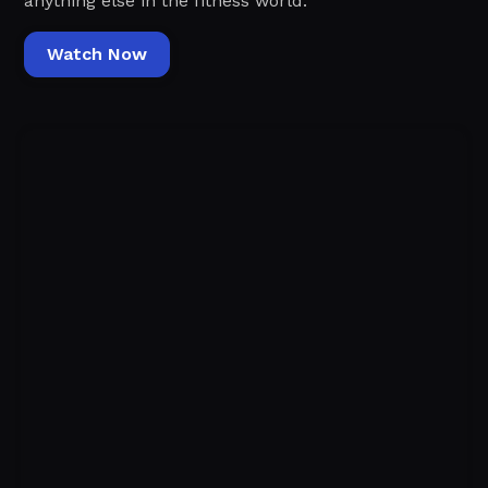
anything else in the fitness world.‍
Watch Now