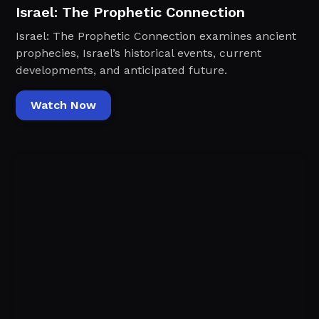
Israel: The Prophetic Connection
Israel: The Prophetic Connection examines ancient
prophecies, Israel’s historical events, current
developments, and anticipated future.
Watch Now