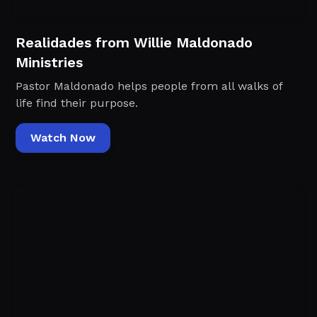
Realidades from Willie Maldonado
Ministries
Pastor Maldonado helps people from all walks of
life find their purpose.
Watch Now