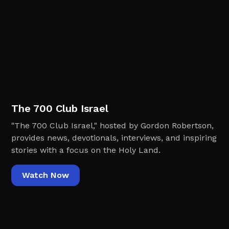
The 700 Club Israel
"The 700 Club Israel," hosted by Gordon Robertson,
provides news, devotionals, interviews, and inspiring
stories with a focus on the Holy Land.
Watch Now