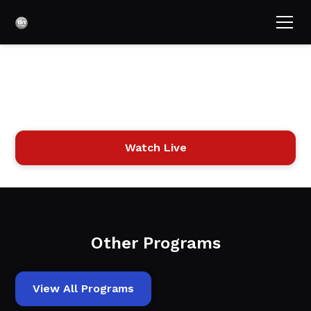
Acts Full Gospel with
Bob Jackson
Watch Live
Other Programs
View All Programs