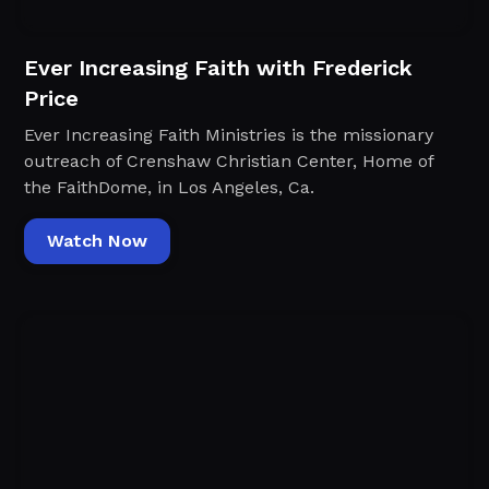
Ever Increasing Faith with Frederick
Price
Ever Increasing Faith Ministries is the missionary
outreach of Crenshaw Christian Center, Home of
the FaithDome, in Los Angeles, Ca.
Watch Now