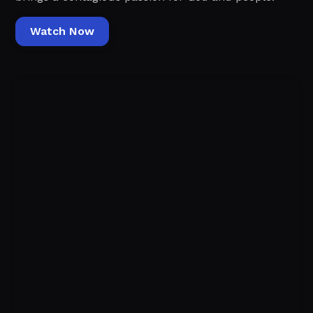
Watch Now