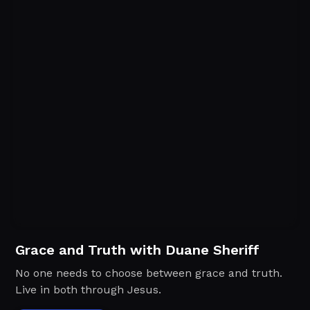
Grace and Truth with Duane Sheriff
No one needs to choose between grace and truth.
Live in both through Jesus.