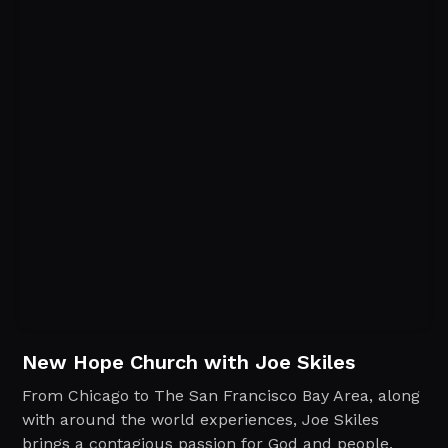
New Hope Church with Joe Skiles
From Chicago to The San Francisco Bay Area, along
with around the world experiences, Joe Skiles
brings a contagious passion for God and people.