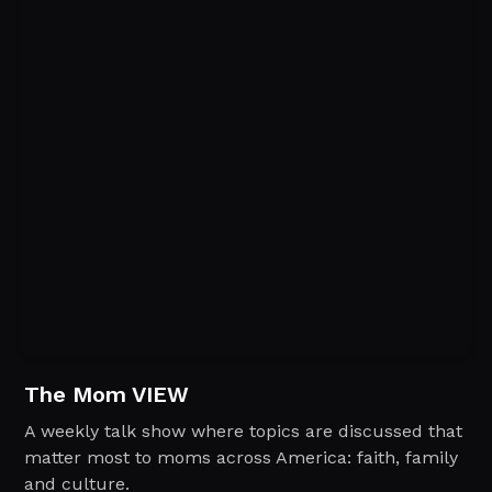
The Mom VIEW
A weekly talk show where topics are discussed that
matter most to moms across America: faith, family
and culture.