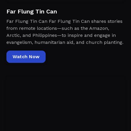
Far Flung Tin Can
Far Flung Tin Can Far Flung Tin Can shares stories
from remote locations—such as the Amazon,
Arctic, and Philippines—to inspire and engage in
evangelism, humanitarian aid, and church planting.
Watch Now