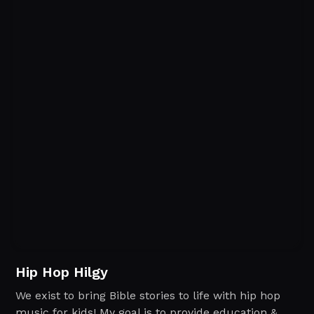
Hip Hop Hilgy
We exist to bring Bible stories to life with hip hop
music for kids! My goal is to provide education &