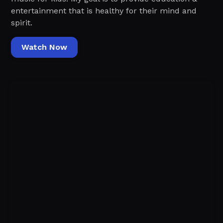
entertainment that is healthy for their mind and
spirit.
Watch Now