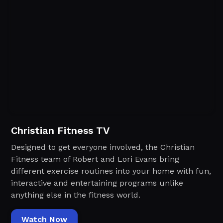
Christian Fitness TV
Designed to get everyone involved, the Christian
Fitness team of Robert and Lori Evans bring
different exercise routines into your home with fun,
interactive and entertaining programs unlike
anything else in the fitness world.‍
Watch Now