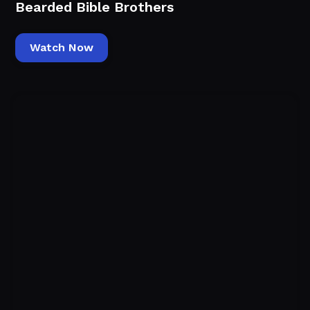
Bearded Bible Brothers
Watch Now