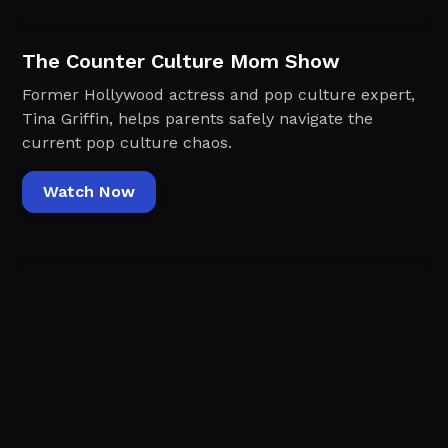
The Counter Culture Mom Show
Former Hollywood actress and pop culture expert,
Tina Griffin, helps parents safely navigate the
current pop culture chaos.
Watch Now