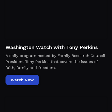
Washington Watch with Tony Perkins
A daily program hosted by Family Research Council
President Tony Perkins that covers the issues of
faith, family and freedom.
Watch Now