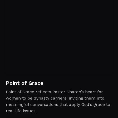
Point of Grace
Point of Grace reflects Pastor Sharon’s heart for
women to be dynasty carriers, inviting them into
meaningful conversations that apply God’s grace to
real-life issues.