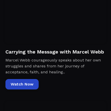
Carrying the Message with Marcel Webb
Marcel Webb courageously speaks about her own
struggles and shares from her journey of
acceptance, faith, and healing..
Watch Now