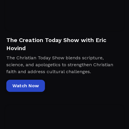
The Creation Today Show with Eric
Hovind
The Christian Today Show blends scripture,
science, and apologetics to strengthen Christian
faith and address cultural challenges.
Watch Now