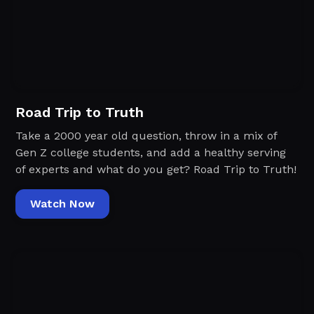
Road Trip to Truth
Take a 2000 year old question, throw in a mix of
Gen Z college students, and add a healthy serving
of experts and what do you get? Road Trip to Truth!
Watch Now