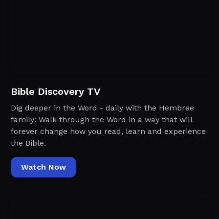
Bible Discovery TV
Dig deeper in the Word - daily with the Hembree
family: Walk through the Word in a way that will
forever change how you read, learn and experience
the Bible.
Watch Now