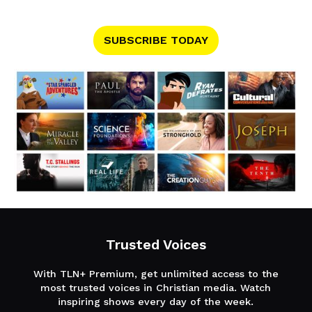
SUBSCRIBE TODAY
Trusted Voices
With TLN+ Premium, get unlimited access to the
most trusted voices in Christian media. Watch
inspiring shows every day of the week.