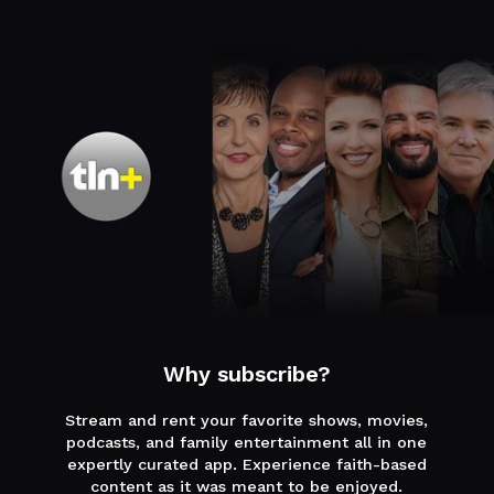
Why subscribe?
Stream and rent your favorite shows, movies,
podcasts, and family entertainment all in one
expertly curated app. Experience faith-based
content as it was meant to be enjoyed.