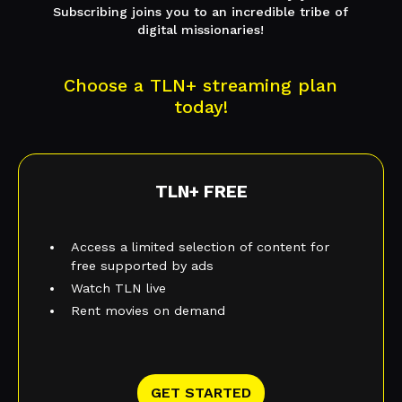
Subscribing joins you to an incredible tribe of
digital missionaries!
Choose a TLN+ streaming plan
today!
TLN+ FREE
Access a limited selection of content for
free supported by ads
Watch TLN live
Rent movies on demand
GET STARTED