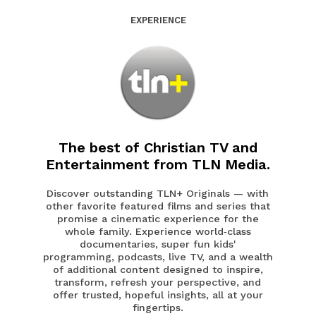
EXPERIENCE
The best of Christian TV and
Entertainment from TLN Media.
Discover outstanding TLN+ Originals — with
other favorite featured films and series that
promise a cinematic experience for the
whole family. Experience world‑class
documentaries, super fun kids'
programming, podcasts, live TV, and a wealth
of additional content designed to inspire,
transform, refresh your perspective, and
offer trusted, hopeful insights, all at your
fingertips.