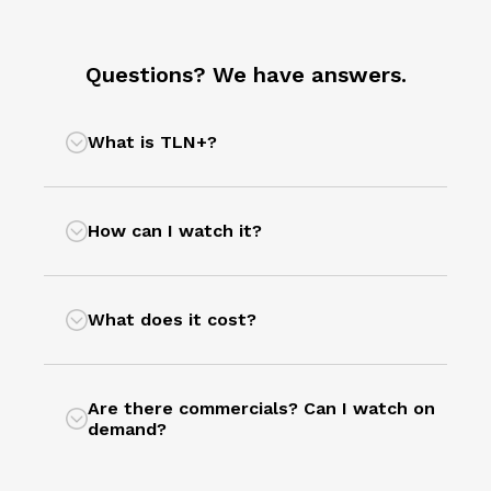
Questions? We have answers.
What is TLN+?
How can I watch it?
What does it cost?
Are there commercials? Can I watch on
demand?