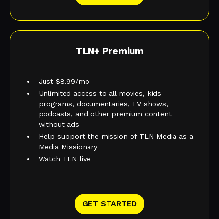
TLN+ Premium
Just $8.99/mo
Unlimited access to all movies, kids
programs, documentaries, TV shows,
podcasts, and other premium content
without ads
Help support the mission of TLN Media as a
Media Missionary
Watch TLN live
GET STARTED