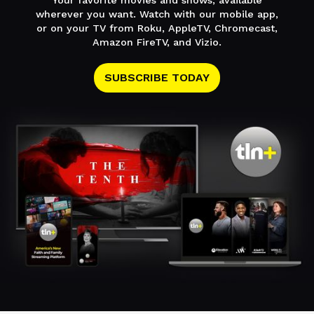
Your favorite movies and shows, available
wherever you want. Watch with our mobile app,
or on your TV from Roku, AppleTV, Chromecast,
Amazon FireTV, and Vizio.
SUBSCRIBE TODAY