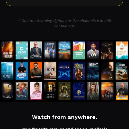
* Due to streaming rights, our live channels will still
contain ads.
Watch from anywhere.